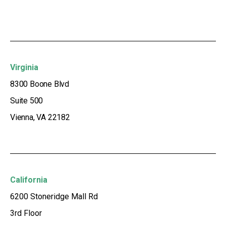
Virginia
8300 Boone Blvd
Suite 500
Vienna, VA 22182
California
6200 Stoneridge Mall Rd
3rd Floor