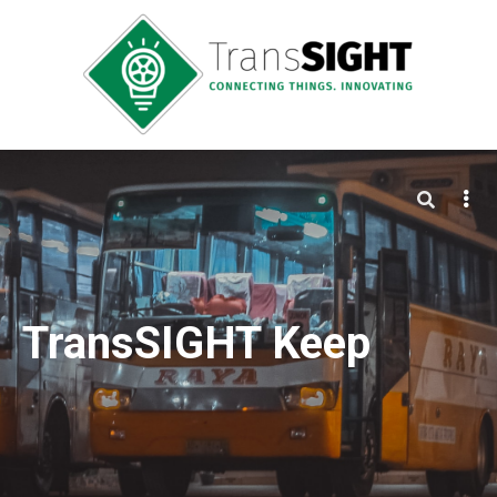
TransSIGHT Keep