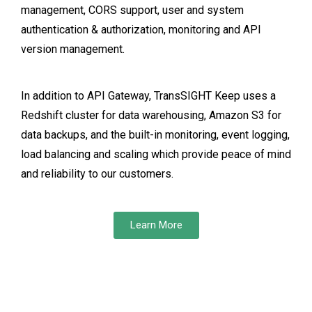
management, CORS support, user and system
authentication & authorization, monitoring and API
version management.
In addition to API Gateway, TransSIGHT Keep uses a
Redshift cluster for data warehousing, Amazon S3 for
data backups, and the built-in monitoring, event logging,
load balancing and scaling which provide peace of mind
and reliability to our customers.
Learn More