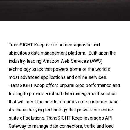
TransSIGHT Keep is our source-agnostic and
ubiquitous data management platform. Built upon the
industry-leading Amazon Web Services (AWS)
technology stack that powers some of the world’s
most advanced applications and online services.
TransSIGHT Keep offers unparalleled performance and
tooling to provide a robust data management solution
that will meet the needs of our diverse customer base.
As the underlying technology that powers our entire
suite of solutions, TransSIGHT Keep leverages API
Gateway to manage data connectors, traffic and load